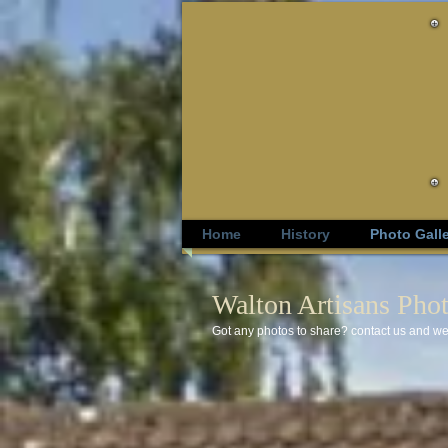
Home
History
Photo Gall
Walton Artisans Phot
Got any photos to share? contact us and we