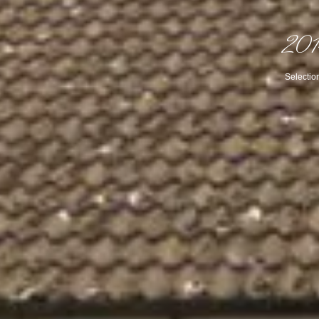
201
Selectio