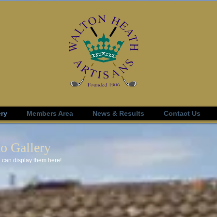
ery
Members Area
News & Results
Contact Us
o Gallery
 can display them here!