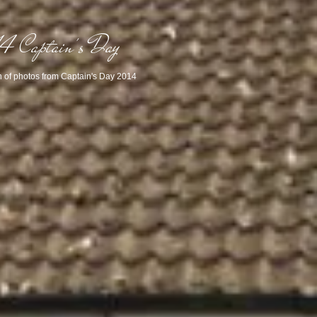
4 Captain's Day
n of photos from Captain's Day 2014