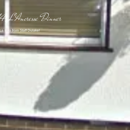
 L'Ancresse Dinner
a solo from Staff Dulake!