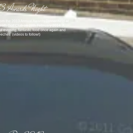
 Awards Night
rom the 2013 Annual Awards Dinner held at
eath Golf Club on 28th February 2014. A
ul evening, fantastic food once again
and
eches (videos to follow!)