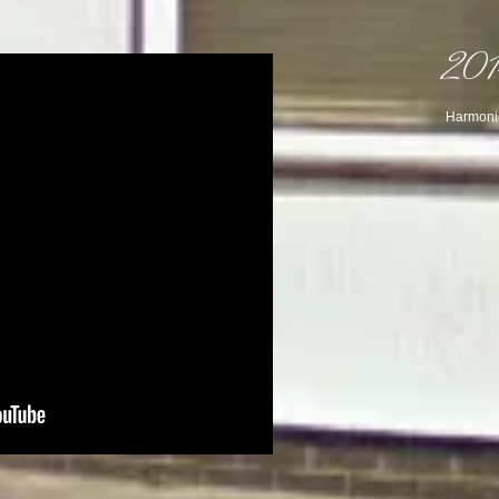
2014
Harmonic