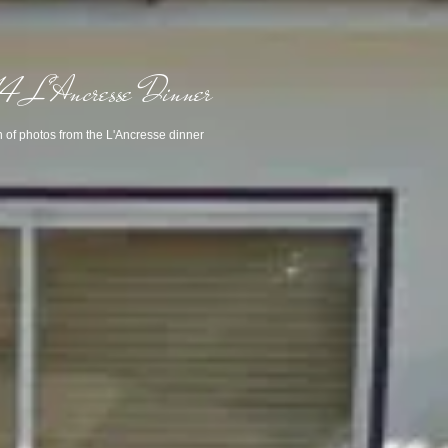
 L'Ancresse Dinner
n of photos from the L'Ancresse dinner