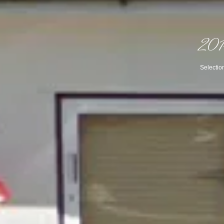
2014
Selectio