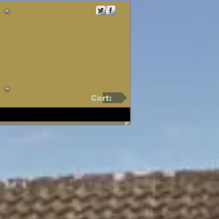
Cart: