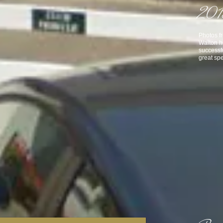
2013
Photos f
Walton h
successf
great spe