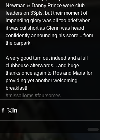
Newman & Danny Prince were club 
leaders on 33pts, but their moment of 
impending glory was all too brief when 
it was cut short as Glenn was heard 
confidently announcing his score... from 
the carpark. 
A very good turn out indeed and a full 
clubhouse afterwards... and huge 
thanks once again to Ros and Maria for 
providing yet another welcoming 
breakfast!
#missalloms
#foursomes