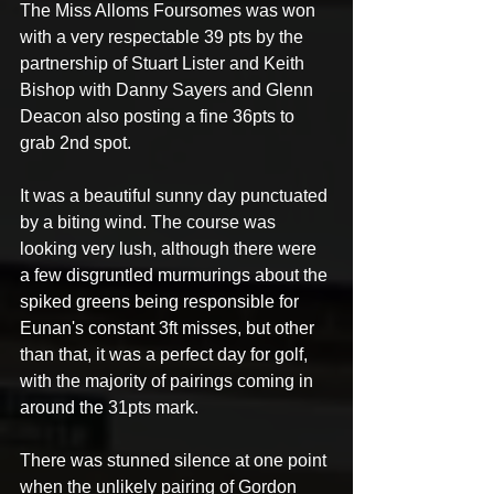
The Miss Alloms Foursomes was won 
with a very respectable 39 pts by the 
partnership of Stuart Lister and Keith 
Bishop with Danny Sayers and Glenn 
Deacon also posting a fine 36pts to 
grab 2nd spot. 
It was a beautiful sunny day punctuated 
by a biting wind. The course was 
looking very lush, although there were 
a few disgruntled murmurings about the 
spiked greens being responsible for 
Eunan's constant 3ft misses, but other 
than that, it was a perfect day for golf, 
with the majority of pairings coming in 
around the 31pts mark. 
There was stunned silence at one point 
when the unlikely pairing of Gordon 