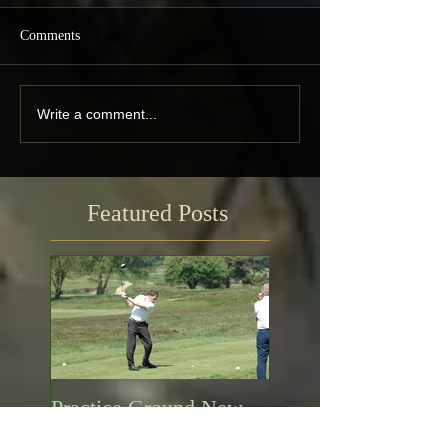
Comments
Write a comment...
Featured Posts
Practice Ground New
Opening Times!