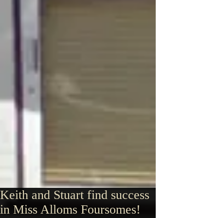
Keith and Stuart find success
in Miss Alloms Foursomes!