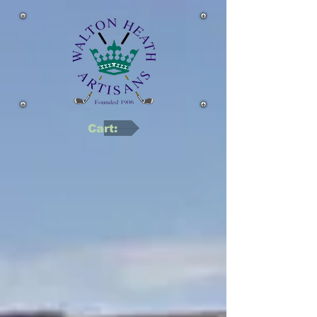
Cart: