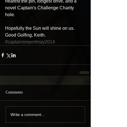
nearest the pin, longest drive, and a 
novel Captain's Challenge Charity 
hole. 
Hopefully the Sun will shine on us. 
Good Golfing, Keith.
#captainsreportmay2014
Comments
Write a comment...