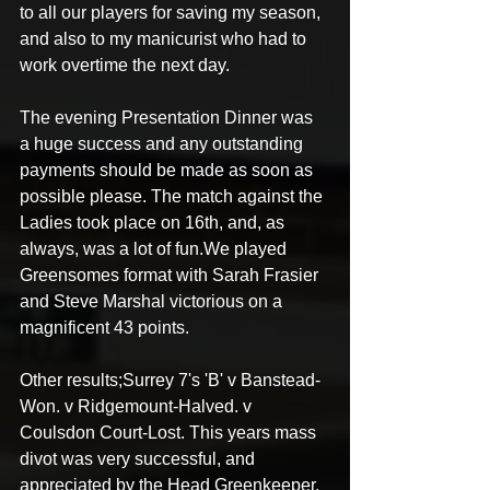
to all our players for saving my season, 
and also to my manicurist who had to 
work overtime the next day. 
The evening Presentation Dinner was 
a huge success and any outstanding 
payments should be made as soon as 
possible please. The match against the 
Ladies took place on 16th, and, as 
always, was a lot of fun.We played 
Greensomes format with Sarah Frasier 
and Steve Marshal victorious on a 
magnificent 43 points. 
Other results;Surrey 7's 'B' v Banstead-
Won. v Ridgemount-Halved. v 
Coulsdon Court-Lost. This years mass 
divot was very successful, and 
appreciated by the Head Greenkeeper. 