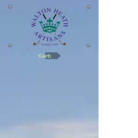
Cart: