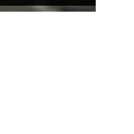
Featured Posts
Practice Ground New
Opening Times!
Recent Posts