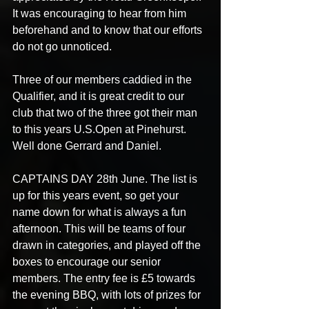
It was encouraging to hear from him 
beforehand and to know that our efforts 
do not go unnoticed. 
Three of our members caddied in the 
Qualifier, and it is great credit to our 
club that two of the three got their man 
to this years U.S.Open at Pinehurst. 
Well done Gerrard and Daniel. 
CAPTAINS DAY 28th June. The list is 
up for this years event, so get your 
name down for what is always a fun 
afternoon. This will be teams of four 
drawn in categories, and played off the 
boxes to encourage our senior 
members. The entry fee is £5 towards 
the evening BBQ, with lots of prizes for 