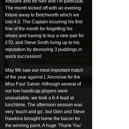
Artisans and for Neil and I in particular. 
The month kicked off with an evening 
fixture away to Betchworth which we 
lost 4-2. The Captain incurring his first 
fine of the month for forgetting his 
shoes and having to buy a new pair for 
£70, and Steve Smith living up to his 
reputation by devouring 3 puddings in 
quick succession! 
May 9th saw our most important match 
of the year against L'Ancresse for the 
Miss Paul Salver. Although several of 
our low handicap players were 
unavailable, we took a 6-4 lead at 
lunchtime. The afternoon session was 
very 'touch and go', but Glen and Steve 
Hawkins brought home the bacon for 
the winning point. A huge 'Thank You' 