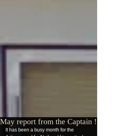
May report from the Captain !
It has been a busy month for the 