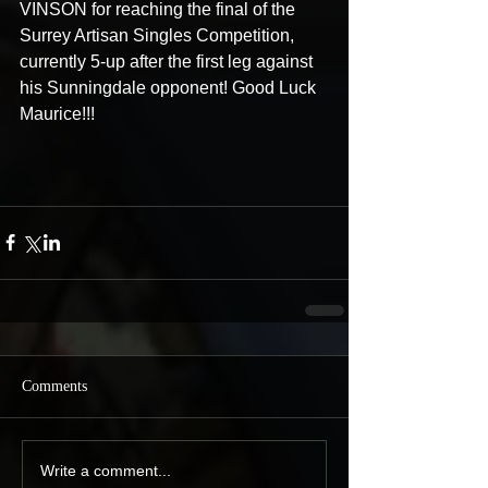
VINSON for reaching the final of the 
Surrey Artisan Singles Competition, 
currently 5-up after the first leg against 
his Sunningdale opponent! Good Luck 
Maurice!!! 
Comments
Write a comment...